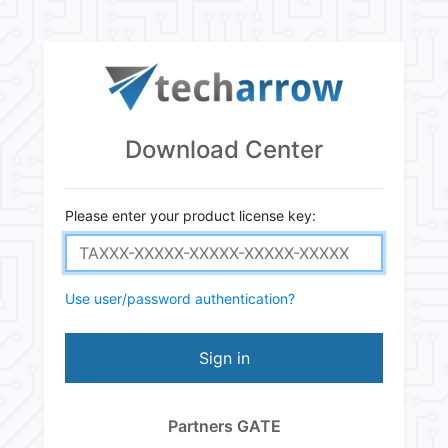
Download Center
Please enter your product license key:
Use user/password authentication?
Sign in
Partners GATE