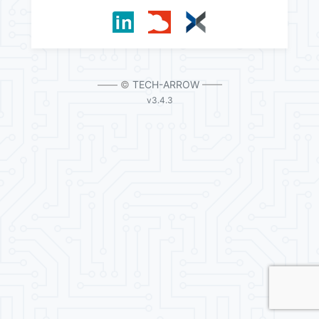
—— ©
TECH-ARROW
——
v3.4.3